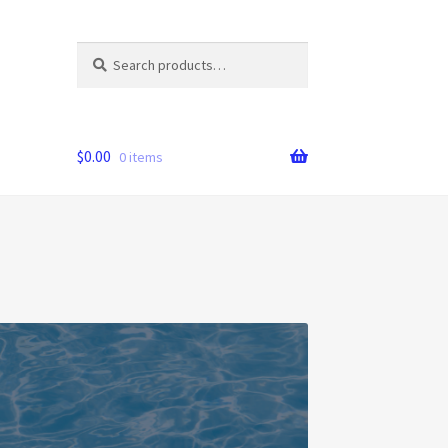
Search
Search
for:
$
0.00
0 items