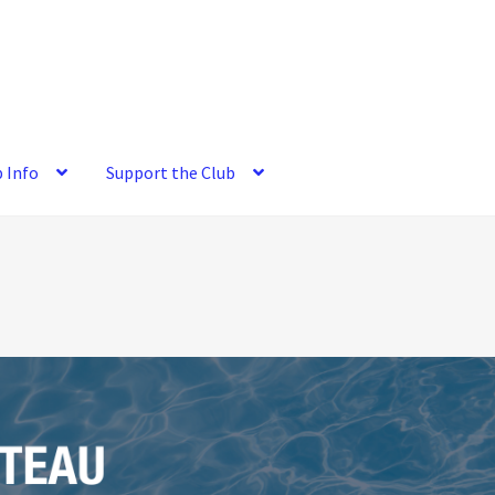
b Info
Support the Club