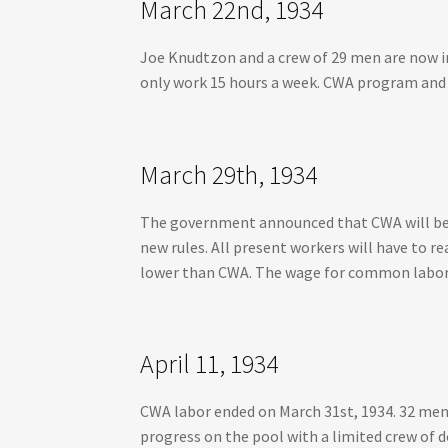
March 22nd, 1934
Joe Knudtzon and a crew of 29 men are now in
only work 15 hours a week. CWA program and f
March 29th, 1934
The government announced that CWA will be r
new rules. All present workers will have to re
lower than CWA. The wage for common labor w
April 11, 1934
CWA labor ended on March 31st, 1934. 32 men 
progress on the pool with a limited crew of 