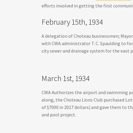
efforts involved in getting the first commun
February 15th, 1934
A delegation of Choteau businessmen; Mayor C.
with CWA administrator T. C. Spaulding to for
city sewer and drainage system for the east p
March 1st, 1934
CWA Authorizes the airport and swimming pool
along, the Choteau Lions Club purchased Lots
of $7000 in 2017 dollars) and gave them to the
and pool project.