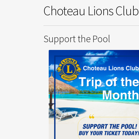
Choteau Lions Clu
Support the Pool