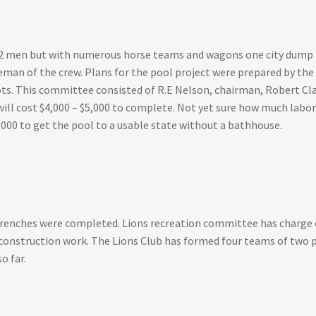
2 men but with numerous horse teams and wagons one city dump tru
eman of the crew. Plans for the pool project were prepared by th
ots. This committee consisted of R.E Nelson, chairman, Robert Cla
ll cost $4,000 – $5,000 to complete. Not yet sure how much labor 
,000 to get the pool to a usable state without a bathhouse.
trenches were completed. Lions recreation committee has charge 
 construction work. The Lions Club has formed four teams of two p
o far.