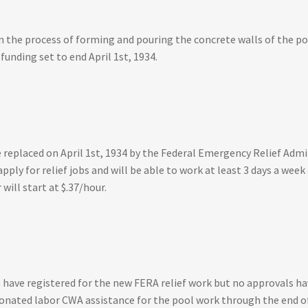
 the process of forming and pouring the concrete walls of the po
unding set to end April 1st, 1934.
eplaced on April 1st, 1934 by the Federal Emergency Relief Admin
apply for relief jobs and will be able to work at least 3 days a we
ill start at $.37/hour.
have registered for the new FERA relief work but no approvals ha
donated labor CWA assistance for the pool work through the end o