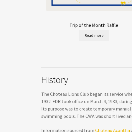
Trip of the Month Raffle
Read more
History
The Choteau Lions Club began its service whe
1932. FDR took office on March 4, 1933, duri
Its purpose was to create temporary manual la
swimming pools. The CWA was short lived and
Information sourced from
Choteau Acantha