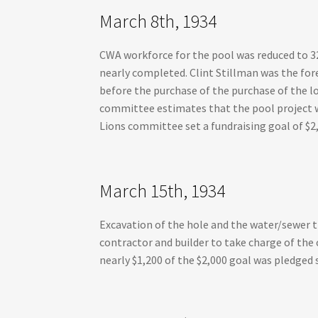
March 8th, 1934
CWA workforce for the pool was reduced to 3
nearly completed. Clint Stillman was the for
before the purchase of the purchase of the l
committee estimates that the pool project wi
Lions committee set a fundraising goal of $2
March 15th, 1934
Excavation of the hole and the water/sewer 
contractor and builder to take charge of the
nearly $1,200 of the $2,000 goal was pledged s