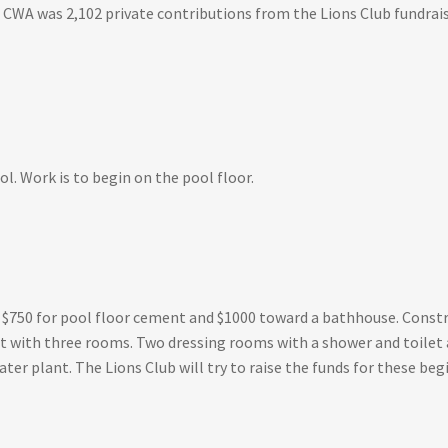
 CWA was 2,102 private contributions from the Lions Club fundraisi
l. Work is to begin on the pool floor.
s $750 for pool floor cement and $1000 toward a bathhouse. Cons
oot with three rooms. Two dressing rooms with a shower and toilet 
water plant. The Lions Club will try to raise the funds for these b