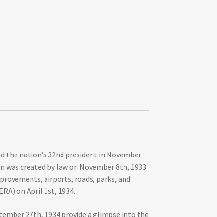
ted the nation’s 32nd president in November
ion was created by law on November 8th, 1933.
mprovements, airports, roads, parks, and
RA) on April 1st, 1934.
tember 27th, 1934 provide a glimpse into the