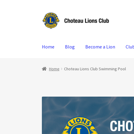
Skip
Skip
to
to
navigation
content
Home
Blog
Become a Lion
Clu
Home
Choteau Lions Club Swimming Pool