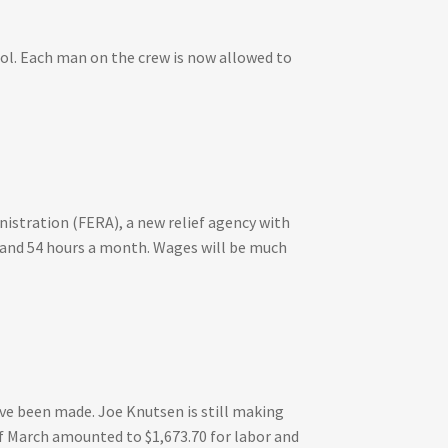
ol. Each man on the crew is now allowed to
istration (FERA), a new relief agency with
ek and 54 hours a month. Wages will be much
ve been made. Joe Knutsen is still making
f March amounted to $1,673.70 for labor and