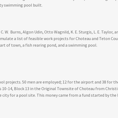
ity swimming pool built.
 W. Burns, Algon Udin, Otto Wagnild, K. E. Sturgis, L. E. Taylor,
mulate a list of feasible work projects for Choteau and Teton Coun
art of town, a fish rearing pond, and a swimming pool.
 projects. 50 men are employed; 12 for the airport and 38 for the
 10-14, Block 13 in the Original Townsite of Choteau from Christ
 city for a pool site. This money came from a fund started by the L