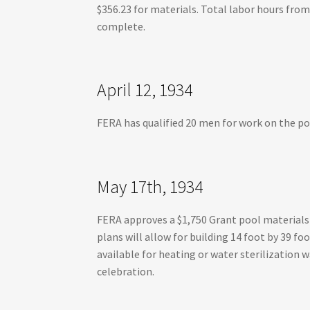
$356.23 for materials. Total labor hours from
complete.
April 12, 1934
FERA has qualified 20 men for work on the poo
May 17th, 1934
FERA approves a $1,750 Grant pool material
plans will allow for building 14 foot by 39 f
available for heating or water sterilization 
celebration.