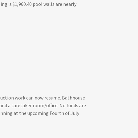
ng is $1,960.40 pool walls are nearly
truction work can now resume. Bathhouse
and a caretaker room/office. No funds are
eginning at the upcoming Fourth of July