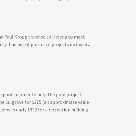
 and Paul Kropp traveled to Helena to meet
ty. The list of potential projects included a
 pool. In order to help the pool project
ine Sulgrove for $375 (an approximate value
ions in early 1932 for a recreation building