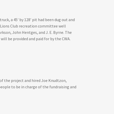
ck, a 45′ by 128′ pit had been dug out and
e Lions Club recreation committee well
rkson, John Hentges, and J. E. Byrne. The
will be provided and paid for by the CWA.
of the project and hired Joe Knudtzon,
eople to be in charge of the fundraising and