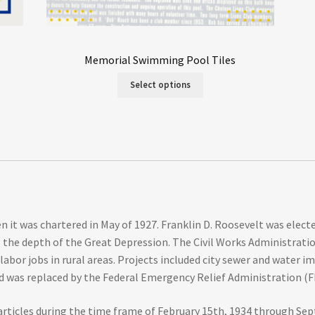
Memorial Swimming Pool Tiles
Select options
n it was chartered in May of 1927. Franklin D. Roosevelt was elec
ng the depth of the Great Depression. The Civil Works Administrat
bor jobs in rural areas. Projects included city sewer and water i
 was replaced by the Federal Emergency Relief Administration (FE
articles during the time frame of February 15th, 1934 through Sep