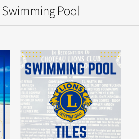
b Swimming Pool