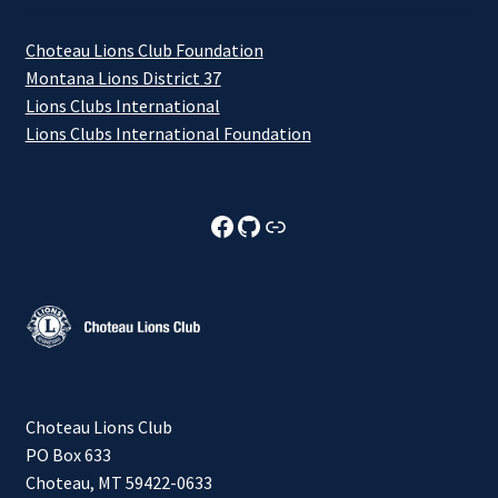
Choteau Lions Club Foundation
Montana Lions District 37
Lions Clubs International
Lions Clubs International Foundation
Choteau Lions Club Facebook
Choteau Lions Club Github
Choteau Lions Club Foundation
Choteau Lions Club
PO Box 633
Choteau, MT 59422-0633