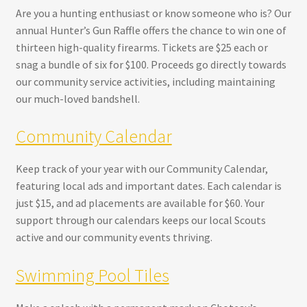
Are you a hunting enthusiast or know someone who is? Our
annual Hunter’s Gun Raffle offers the chance to win one of
thirteen high-quality firearms. Tickets are $25 each or
snag a bundle of six for $100. Proceeds go directly towards
our community service activities, including maintaining
our much-loved bandshell.
Community Calendar
Keep track of your year with our Community Calendar,
featuring local ads and important dates. Each calendar is
just $15, and ad placements are available for $60. Your
support through our calendars keeps our local Scouts
active and our community events thriving.
Swimming Pool Tiles