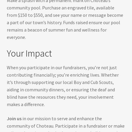
Make a splash with a permanent mark on Choteau’s
community pool. Purchase an engraved tile, available
from $150 to $550, and see your name or message become
a part of our town’s history. Funds raised ensure our pool
remains a beacon of summer fun and wellness for
everyone.
Your Impact
When you participate in our fundraisers, you’re not just
contributing financially; you’re enriching lives. Whether
it’s through supporting our local Boy and Cub Scouts,
aiding in community dinners, or ensuring the deaf and
blind have the resources they need, your involvement
makes a difference.
Join us
in our mission to serve and enhance the
community of Choteau. Participate in a fundraiser or make