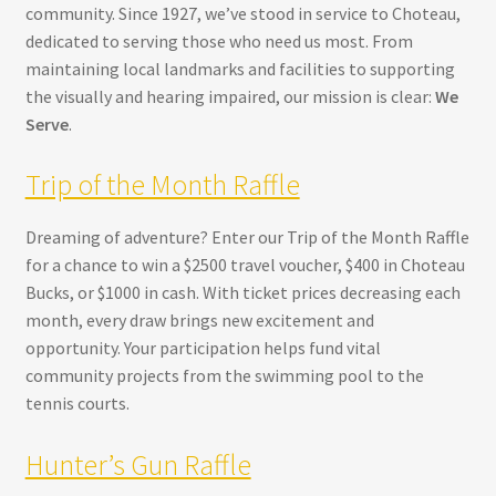
community. Since 1927, we’ve stood in service to Choteau,
dedicated to serving those who need us most. From
maintaining local landmarks and facilities to supporting
the visually and hearing impaired, our mission is clear:
We
Serve
.
Trip of the Month Raffle
Dreaming of adventure? Enter our Trip of the Month Raffle
for a chance to win a $2500 travel voucher, $400 in Choteau
Bucks, or $1000 in cash. With ticket prices decreasing each
month, every draw brings new excitement and
opportunity. Your participation helps fund vital
community projects from the swimming pool to the
tennis courts.
Hunter’s Gun Raffle