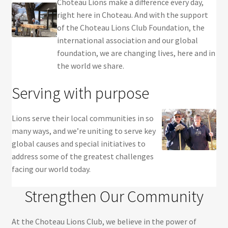
Choteau Lions make a difference every day,
right here in Choteau. And with the support
of the Choteau Lions Club Foundation, the
international association and our global
foundation, we are changing lives, here and in
the world we share.
Serving with purpose
Lions serve their local communities in so
many ways, and we’re uniting to serve key
global causes and special initiatives to
address some of the greatest challenges
facing our world today.
Strengthen Our Community
At the Choteau Lions Club, we believe in the power of