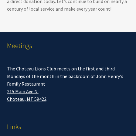
a direct donation today. Let’s continue to build on nearly a
century of local service and make every year count!
Meetings
The Choteau Lions Club meets on the first and third
Mondays of the month in the backroom of John Henry's
Family Restaurant
215 Main Ave N.
Choteau, MT 59422
Links