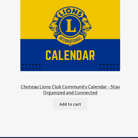
Choteau Lions Club Community Calendar - Stay
Organized and Connected
Add to cart