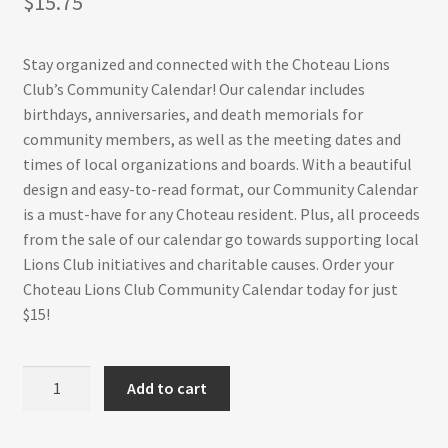
$
15.75
Stay organized and connected with the Choteau Lions
Club’s Community Calendar! Our calendar includes
birthdays, anniversaries, and death memorials for
community members, as well as the meeting dates and
times of local organizations and boards. With a beautiful
design and easy-to-read format, our Community Calendar
is a must-have for any Choteau resident. Plus, all proceeds
from the sale of our calendar go towards supporting local
Lions Club initiatives and charitable causes. Order your
Choteau Lions Club Community Calendar today for just
$15!
Choteau
Add to cart
Lions
Club