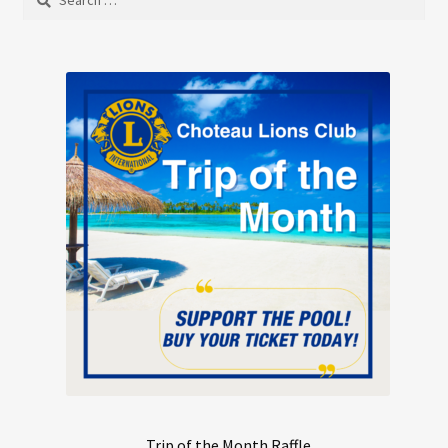
may
for:
be
chosen
on
the
product
page
Trip of the Month Raffle