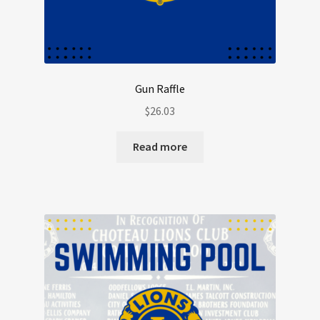
Gun Raffle
$
26.03
Read more