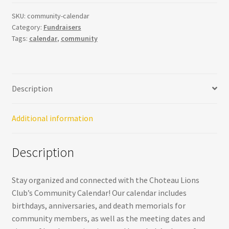
Community
Calendar
SKU:
community-calendar
Category:
Fundraisers
-
Tags:
calendar
,
community
Stay
Organized
and
Connected
Description
quantity
Additional information
Description
Stay organized and connected with the Choteau Lions
Club’s Community Calendar! Our calendar includes
birthdays, anniversaries, and death memorials for
community members, as well as the meeting dates and