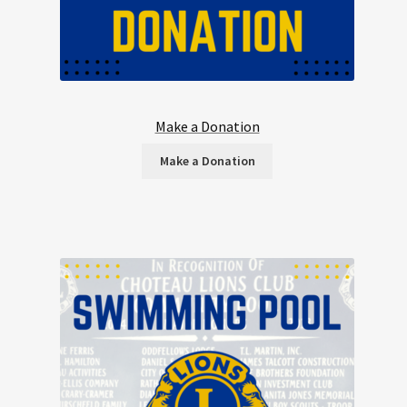
Make a Donation
Make a Donation