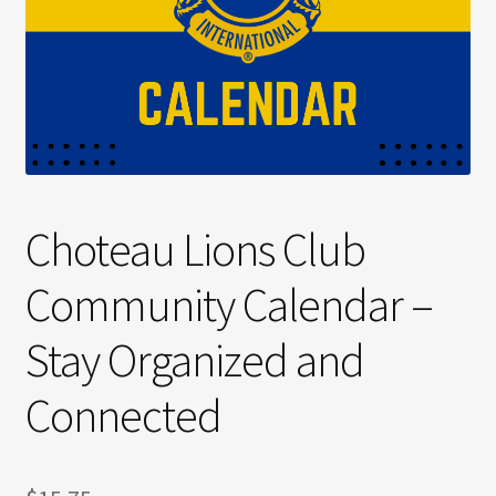
Choteau Lions Club
Community Calendar –
Stay Organized and
Connected