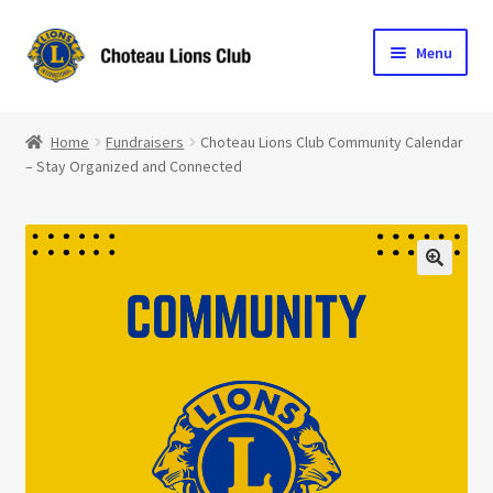
Skip
Skip
Menu
to
to
navigation
content
Home
Home
Fundraisers
Choteau Lions Club Community Calendar
– Stay Organized and Connected
Blog
Become a Lion
Expand
Club Info
child
menu
Expand
Support the Club
child
menu