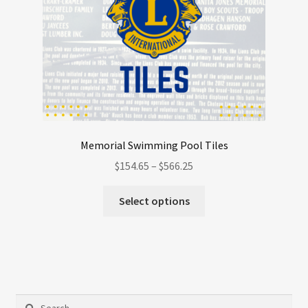
Memorial Swimming Pool Tiles
Price
$
154.65
–
$
566.25
range:
This
$154.65
Select options
product
through
has
$566.25
multiple
variants.
The
options
Search