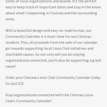
times of local organizations and boards. It’s the perfect
way to keep track of important dates and stay in the know
about what’s happening in Choteau and the surrounding
areas.
With a beautiful design and easy-to-read format, our
Community Calendar is a must-have for any Choteau
resident. Plus, all proceeds from the sale of our calendar
go towards supporting local Lions Club initiatives and
charitable causes. So not only will you be staying
organized and connected, you’ll also be supporting a great
cause!
Order your Choteau Lions Club Community Calendar today
for just $15.
Stay organized and connected with the Choteau Lions
Club’s Community Calendar!