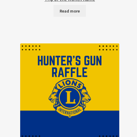
Read more