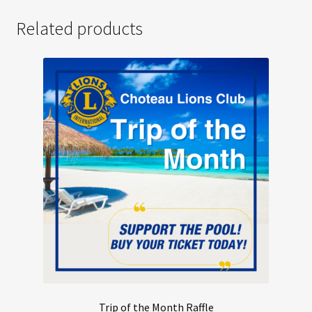
Related products
Trip of the Month Raffle