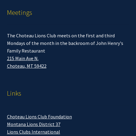
Meetings
The Choteau Lions Club meets on the first and third
Mondays of the month in the backroom of John Henry's
Family Restaurant
215 Main Ave N.
Choteau, MT 59422
Links
Choteau Lions Club Foundation
Montana Lions District 37
Lions Clubs International