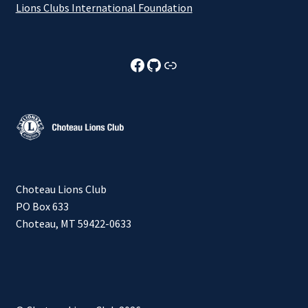
Lions Clubs International Foundation
Choteau Lions Club Facebook
Choteau Lions Club Github
Choteau Lions Club Foundation
Choteau Lions Club
PO Box 633
Choteau, MT 59422-0633