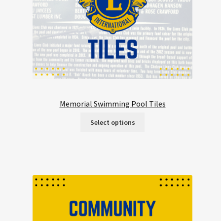
Memorial Swimming Pool Tiles
Select options