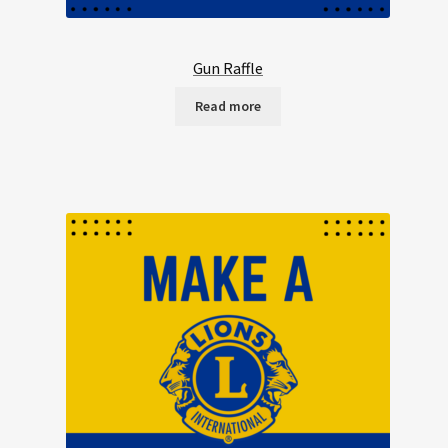
Gun Raffle
Read more