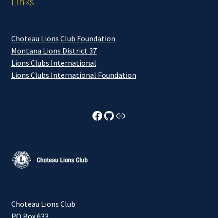
Links
Choteau Lions Club Foundation
Montana Lions District 37
Lions Clubs International
Lions Clubs International Foundation
Choteau Lions Club Facebook
Choteau Lions Club Github
Choteau Lions Club Foundation
Choteau Lions Club
PO Box 633