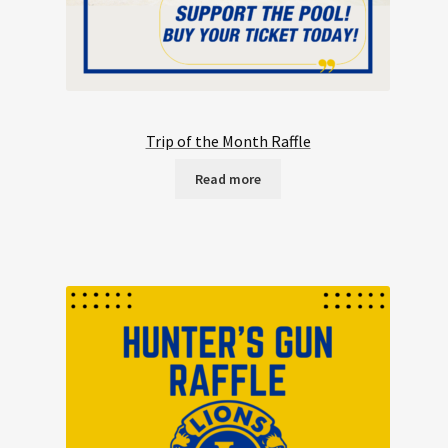
Trip of the Month Raffle
Read more