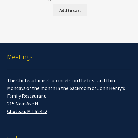
Add to cart
Meetings
The Choteau Lions Club meets on the first and third
Mondays of the month in the backroom of John Henry's
Family Restaurant
215 Main Ave N.
Choteau, MT 59422