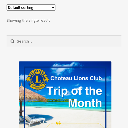
Showing the single result
Search
for: