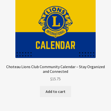
Choteau Lions Club Community Calendar – Stay Organized
and Connected
$
15.75
Add to cart