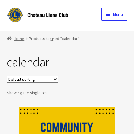
Skip
Skip
Menu
to
to
navigation
content
Home
Home
Products tagged “calendar”
Blog
calendar
Become a Lion
Expand
Club Info
child
menu
Expand
Showing the single result
Support the Club
child
menu