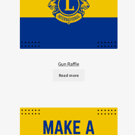
Gun Raffle
Read more