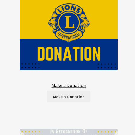
Make a Donation
Make a Donation