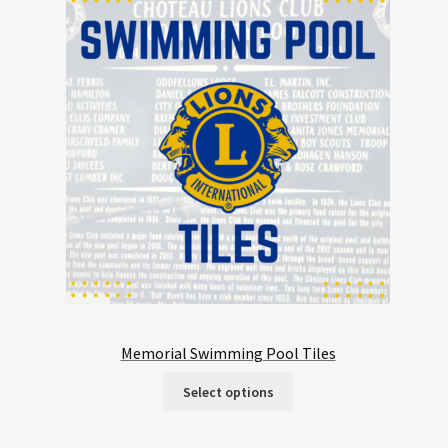
Memorial Swimming Pool Tiles
Select options