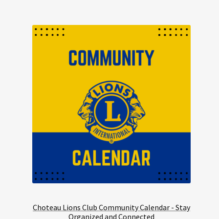
Choteau Lions Club Community Calendar - Stay
Organized and Connected