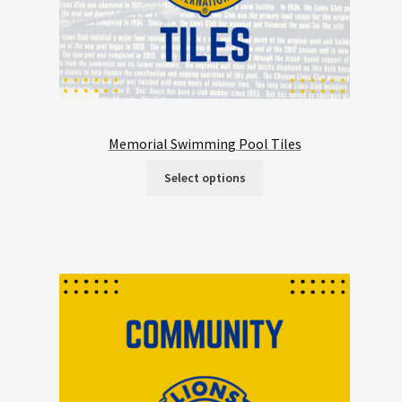
Memorial Swimming Pool Tiles
Select options