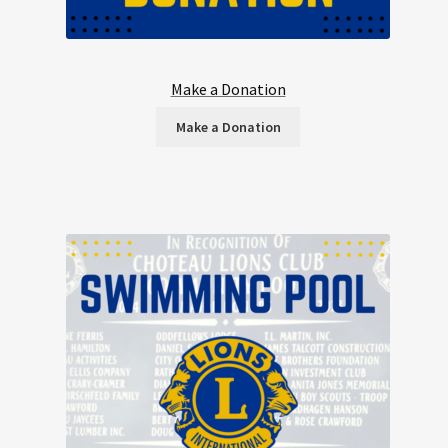
Make a Donation
Make a Donation