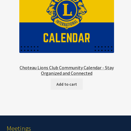
Choteau Lions Club Community Calendar - Stay
Organized and Connected
Add to cart
Meetings