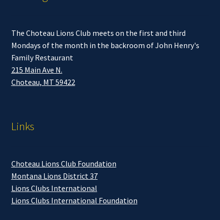
The Choteau Lions Club meets on the first and third
Mondays of the month in the backroom of John Henry's
Family Restaurant
215 Main Ave N.
Choteau, MT 59422
Links
Choteau Lions Club Foundation
Montana Lions District 37
Lions Clubs International
Lions Clubs International Foundation