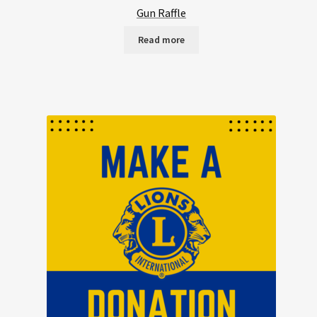
Gun Raffle
Read more