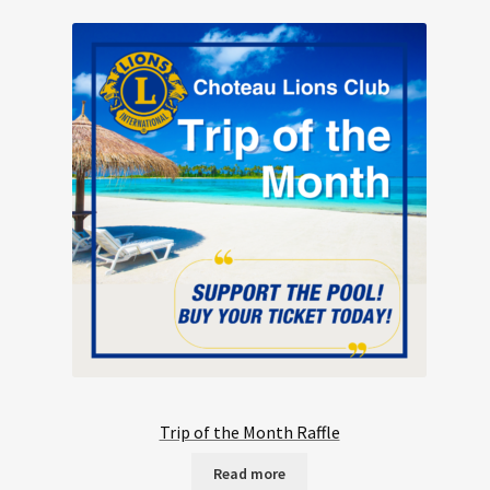
Trip of the Month Raffle
Read more