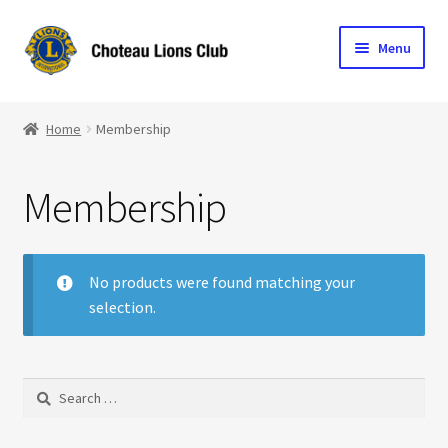
Skip
Skip
Menu
to
to
navigation
content
Home
Home
Membership
Blog
Membership
Become a Lion
Expand
Club Info
child
No products were found matching your
menu
selection.
Expand
Support the Club
child
menu
Search
for: