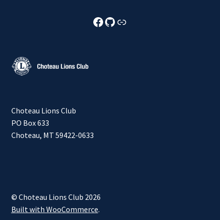
Choteau Lions Club Facebook
Choteau Lions Club Github
Choteau Lions Club Foundation
Choteau Lions Club
PO Box 633
Choteau, MT 59422-0633
© Choteau Lions Club 2026
Built with WooCommerce
.