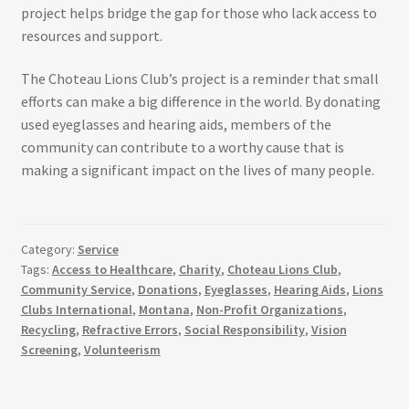
project helps bridge the gap for those who lack access to
resources and support.
The Choteau Lions Club’s project is a reminder that small
efforts can make a big difference in the world. By donating
used eyeglasses and hearing aids, members of the
community can contribute to a worthy cause that is
making a significant impact on the lives of many people.
Category:
Service
Tags:
Access to Healthcare
,
Charity
,
Choteau Lions Club
,
Community Service
,
Donations
,
Eyeglasses
,
Hearing Aids
,
Lions
Clubs International
,
Montana
,
Non-Profit Organizations
,
Recycling
,
Refractive Errors
,
Social Responsibility
,
Vision
Screening
,
Volunteerism