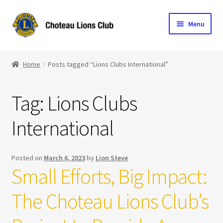
Skip
Skip
Menu
to
to
navigation
content
Home
Home
Posts tagged “Lions Clubs International”
Blog
Tag:
Lions Clubs
Become a Lion
International
Expand
Club Info
child
menu
Expand
Support the Club
Posted on
March 6, 2023
by
Lion Steve
child
Small Efforts, Big Impact:
menu
The Choteau Lions Club’s