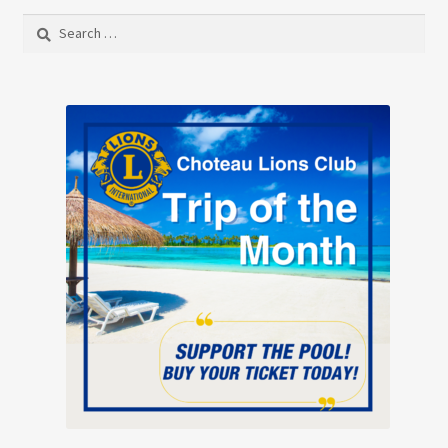
Search
for: