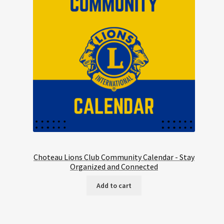
Choteau Lions Club Community Calendar - Stay
Organized and Connected
Add to cart