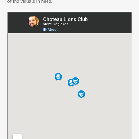
of individuals in need.