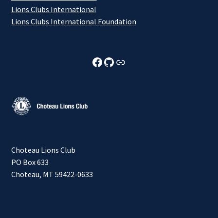
Lions Clubs International
Lions Clubs International Foundation
Choteau Lions Club Facebook
Choteau Lions Club Github
Choteau Lions Club Foundation
Choteau Lions Club
PO Box 633
Choteau, MT 59422-0633