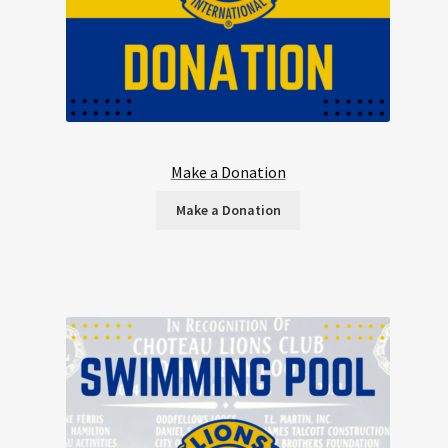
Make a Donation
Make a Donation