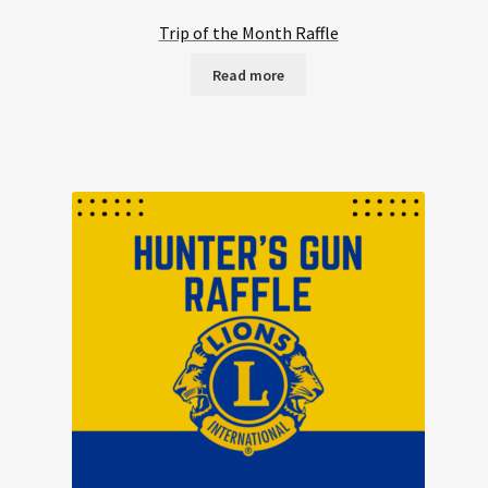
Trip of the Month Raffle
Read more