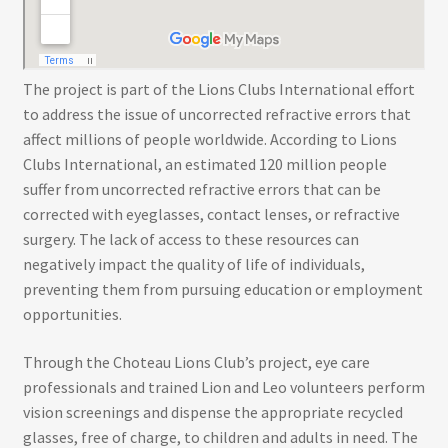
The project is part of the Lions Clubs International effort
to address the issue of uncorrected refractive errors that
affect millions of people worldwide. According to Lions
Clubs International, an estimated 120 million people
suffer from uncorrected refractive errors that can be
corrected with eyeglasses, contact lenses, or refractive
surgery. The lack of access to these resources can
negatively impact the quality of life of individuals,
preventing them from pursuing education or employment
opportunities.
Through the Choteau Lions Club’s project, eye care
professionals and trained Lion and Leo volunteers perform
vision screenings and dispense the appropriate recycled
glasses, free of charge, to children and adults in need. The