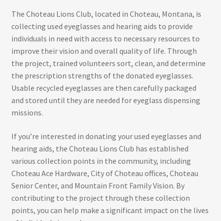
The Choteau Lions Club, located in Choteau, Montana, is
collecting used eyeglasses and hearing aids to provide
individuals in need with access to necessary resources to
improve their vision and overall quality of life. Through
the project, trained volunteers sort, clean, and determine
the prescription strengths of the donated eyeglasses.
Usable recycled eyeglasses are then carefully packaged
and stored until they are needed for eyeglass dispensing
missions.
If you’re interested in donating your used eyeglasses and
hearing aids, the Choteau Lions Club has established
various collection points in the community, including
Choteau Ace Hardware, City of Choteau offices, Choteau
Senior Center, and Mountain Front Family Vision. By
contributing to the project through these collection
points, you can help make a significant impact on the lives