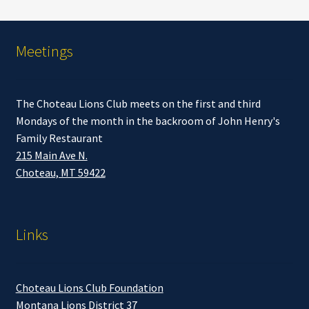
Meetings
The Choteau Lions Club meets on the first and third
Mondays of the month in the backroom of John Henry's
Family Restaurant
215 Main Ave N.
Choteau, MT 59422
Links
Choteau Lions Club Foundation
Montana Lions District 37