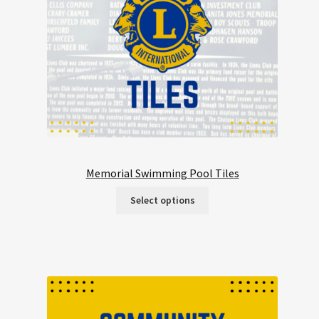
Memorial Swimming Pool Tiles
Select options