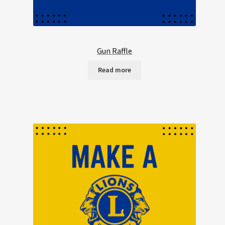
Gun Raffle
Read more