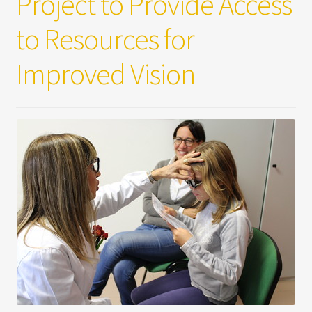
Project to Provide Access
to Resources for
Improved Vision