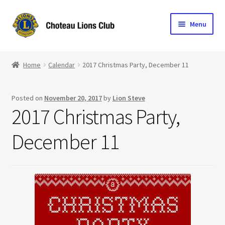
Skip
Skip
Menu
to
to
navigation
content
Home
Home
Calendar
2017 Christmas Party, December 11
Blog
Posted on
November 20, 2017
by
Lion Steve
Become a Lion
2017 Christmas Party,
Expand
Club Info
December 11
child
menu
Expand
Support the Club
child
menu