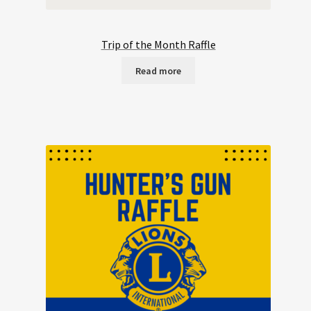
Trip of the Month Raffle
Read more