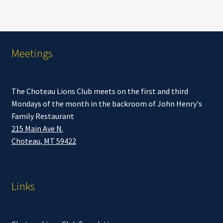
Meetings
The Choteau Lions Club meets on the first and third
Mondays of the month in the backroom of John Henry's
Family Restaurant
215 Main Ave N.
Choteau, MT 59422
Links