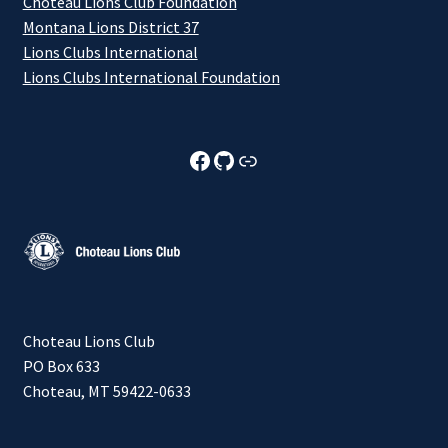
Choteau Lions Club Foundation
Montana Lions District 37
Lions Clubs International
Lions Clubs International Foundation
Choteau Lions Club Facebook
Choteau Lions Club Github
Choteau Lions Club Foundation
Choteau Lions Club
PO Box 633
Choteau, MT 59422-0633