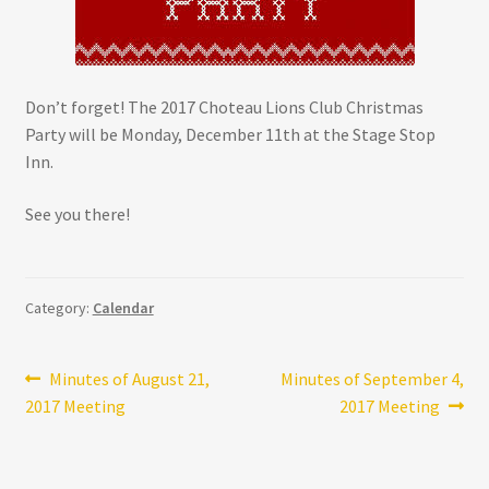
Don’t forget! The 2017 Choteau Lions Club Christmas
Party will be Monday, December 11th at the Stage Stop
Inn.
See you there!
Category:
Calendar
Post
Previous
Next
Minutes of August 21,
Minutes of September 4,
post:
post:
2017 Meeting
2017 Meeting
navigation