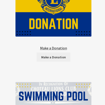
Make a Donation
Make a Donation