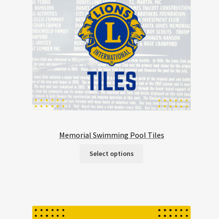
Memorial Swimming Pool Tiles
Select options