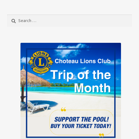
Search
for: