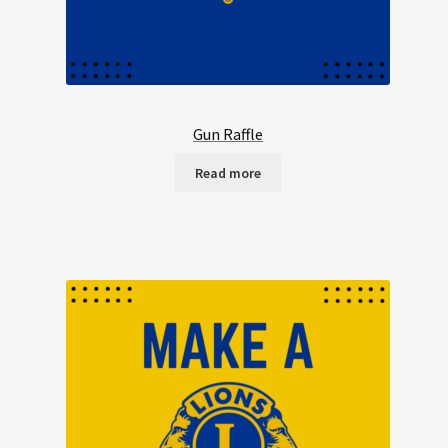
Gun Raffle
Read more