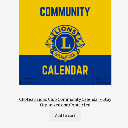
Choteau Lions Club Community Calendar - Stay
Organized and Connected
Add to cart