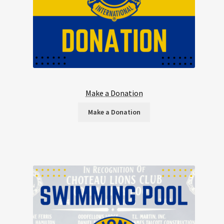
Make a Donation
Make a Donation