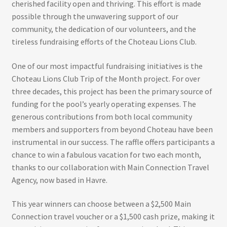
cherished facility open and thriving. This effort is made
possible through the unwavering support of our
community, the dedication of our volunteers, and the
tireless fundraising efforts of the Choteau Lions Club.
One of our most impactful fundraising initiatives is the
Choteau Lions Club Trip of the Month project. For over
three decades, this project has been the primary source of
funding for the pool’s yearly operating expenses. The
generous contributions from both local community
members and supporters from beyond Choteau have been
instrumental in our success. The raffle offers participants a
chance to win a fabulous vacation for two each month,
thanks to our collaboration with Main Connection Travel
Agency, now based in Havre.
This year winners can choose between a $2,500 Main
Connection travel voucher or a $1,500 cash prize, making it