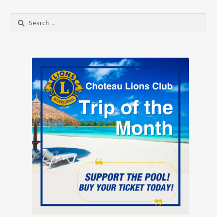
Search
for: