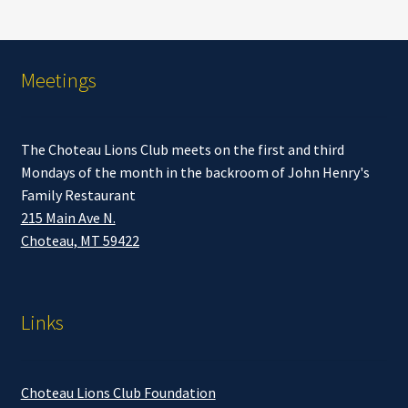
Meetings
The Choteau Lions Club meets on the first and third
Mondays of the month in the backroom of John Henry's
Family Restaurant
215 Main Ave N.
Choteau, MT 59422
Links
Choteau Lions Club Foundation