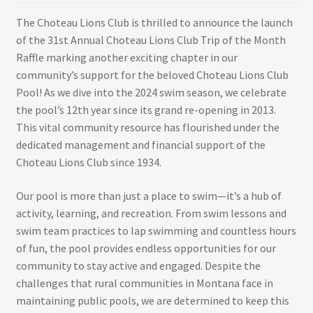
The Choteau Lions Club is thrilled to announce the launch
of the 31st Annual Choteau Lions Club Trip of the Month
Raffle marking another exciting chapter in our
community’s support for the beloved Choteau Lions Club
Pool! As we dive into the 2024 swim season, we celebrate
the pool’s 12th year since its grand re-opening in 2013.
This vital community resource has flourished under the
dedicated management and financial support of the
Choteau Lions Club since 1934.
Our pool is more than just a place to swim—it’s a hub of
activity, learning, and recreation. From swim lessons and
swim team practices to lap swimming and countless hours
of fun, the pool provides endless opportunities for our
community to stay active and engaged. Despite the
challenges that rural communities in Montana face in
maintaining public pools, we are determined to keep this