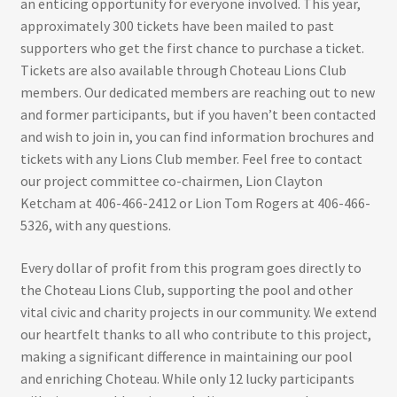
an enticing opportunity for everyone involved. This year,
approximately 300 tickets have been mailed to past
supporters who get the first chance to purchase a ticket.
Tickets are also available through Choteau Lions Club
members. Our dedicated members are reaching out to new
and former participants, but if you haven’t been contacted
and wish to join in, you can find information brochures and
tickets with any Lions Club member. Feel free to contact
our project committee co-chairmen, Lion Clayton
Ketcham at 406-466-2412 or Lion Tom Rogers at 406-466-
5326, with any questions.
Every dollar of profit from this program goes directly to
the Choteau Lions Club, supporting the pool and other
vital civic and charity projects in our community. We extend
our heartfelt thanks to all who contribute to this project,
making a significant difference in maintaining our pool
and enriching Choteau. While only 12 lucky participants