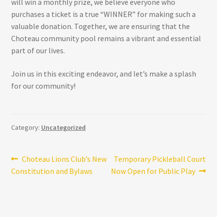
will win a monthly prize, we believe everyone who
purchases a ticket is a true “WINNER” for making such a
valuable donation. Together, we are ensuring that the
Choteau community pool remains a vibrant and essential
part of our lives.
Join us in this exciting endeavor, and let’s make a splash
for our community!
Category:
Uncategorized
Post
Previous
Next
Choteau Lions Club’s New
Temporary Pickleball Court
post:
post:
Constitution and Bylaws
Now Open for Public Play
navigation