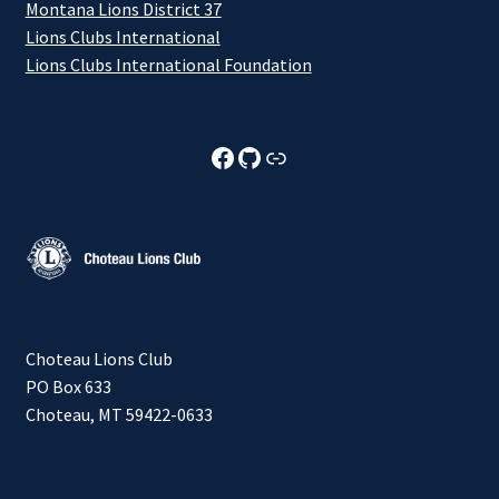
Montana Lions District 37
Lions Clubs International
Lions Clubs International Foundation
Choteau Lions Club Facebook
Choteau Lions Club Github
Choteau Lions Club Foundation
Choteau Lions Club
PO Box 633
Choteau, MT 59422-0633