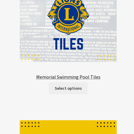
Memorial Swimming Pool Tiles
Select options