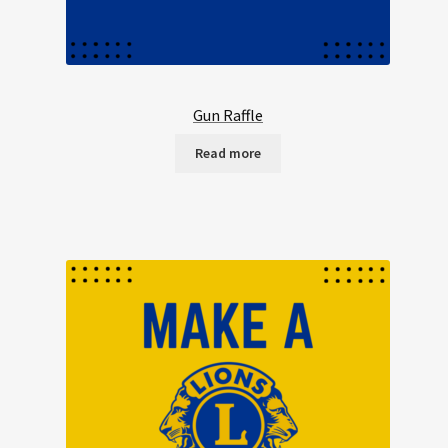
Gun Raffle
Read more