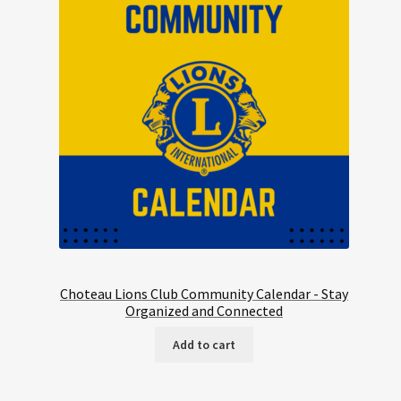
Choteau Lions Club Community Calendar - Stay
Organized and Connected
Add to cart