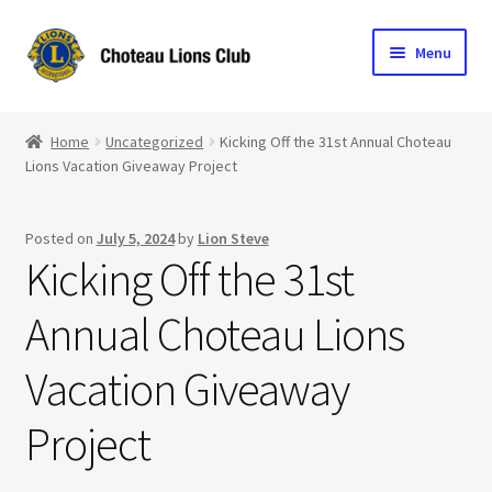
Skip
Skip
Menu
to
to
navigation
content
Home
Home
Uncategorized
Kicking Off the 31st Annual Choteau
Lions Vacation Giveaway Project
Blog
Become a Lion
Posted on
July 5, 2024
by
Lion Steve
Kicking Off the 31st
Expand
Club Info
child
Annual Choteau Lions
menu
Expand
Support the Club
child
Vacation Giveaway
menu
Project