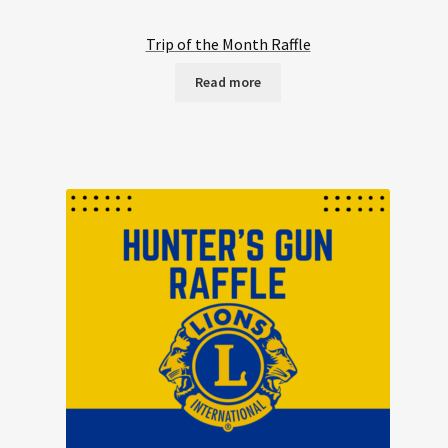
Trip of the Month Raffle
Read more