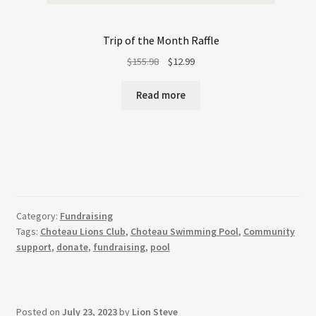
Trip of the Month Raffle
Original
Current
$
155.98
$
12.99
price
price
was:
is:
Read more
$155.98.
$12.99.
Category:
Fundraising
Tags:
Choteau Lions Club
,
Choteau Swimming Pool
,
Community
support
,
donate
,
fundraising
,
pool
Posted on
July 23, 2023
by
Lion Steve