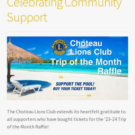
Celebrating Community
Support
The Choteau Lions Club extends its heartfelt gratitude to
all supporters who have bought tickets for the ’23-24 Trip
of the Month Raffle!