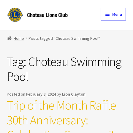
Skip
Skip
Menu
to
to
navigation
content
Home
Home
Posts tagged “Choteau Swimming Pool”
Blog
Tag:
Choteau Swimming
Become a Lion
Pool
Expand
Club Info
child
menu
Expand
Support the Club
Posted on
February 8, 2024
by
Lion Clayton
child
Trip of the Month Raffle
menu
30th Anniversary: