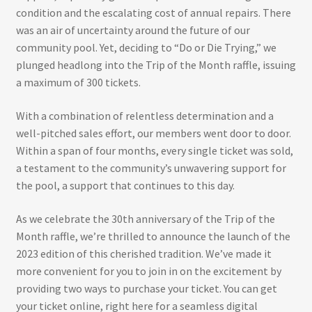
condition and the escalating cost of annual repairs. There
was an air of uncertainty around the future of our
community pool. Yet, deciding to “Do or Die Trying,” we
plunged headlong into the Trip of the Month raffle, issuing
a maximum of 300 tickets.
With a combination of relentless determination and a
well-pitched sales effort, our members went door to door.
Within a span of four months, every single ticket was sold,
a testament to the community’s unwavering support for
the pool, a support that continues to this day.
As we celebrate the 30th anniversary of the Trip of the
Month raffle, we’re thrilled to announce the launch of the
2023 edition of this cherished tradition. We’ve made it
more convenient for you to join in on the excitement by
providing two ways to purchase your ticket. You can get
your ticket online, right here for a seamless digital