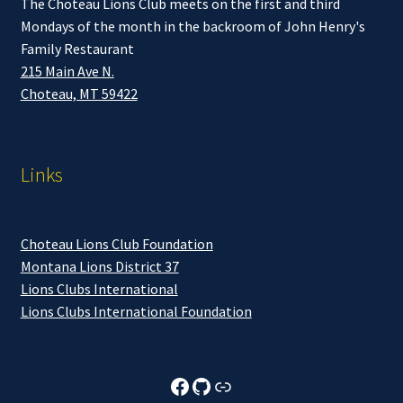
The Choteau Lions Club meets on the first and third
Mondays of the month in the backroom of John Henry's
Family Restaurant
215 Main Ave N.
Choteau, MT 59422
Links
Choteau Lions Club Foundation
Montana Lions District 37
Lions Clubs International
Lions Clubs International Foundation
Choteau Lions Club Facebook
Choteau Lions Club Github
Choteau Lions Club Foundation