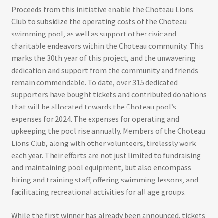
Proceeds from this initiative enable the Choteau Lions
Club to subsidize the operating costs of the Choteau
swimming pool, as well as support other civic and
charitable endeavors within the Choteau community. This
marks the 30th year of this project, and the unwavering
dedication and support from the community and friends
remain commendable. To date, over 315 dedicated
supporters have bought tickets and contributed donations
that will be allocated towards the Choteau pool’s
expenses for 2024. The expenses for operating and
upkeeping the pool rise annually. Members of the Choteau
Lions Club, along with other volunteers, tirelessly work
each year. Their efforts are not just limited to fundraising
and maintaining pool equipment, but also encompass
hiring and training staff, offering swimming lessons, and
facilitating recreational activities for all age groups.
While the first winner has already been announced, tickets