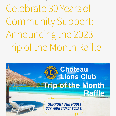
Celebrate 30 Years of
Community Support:
Announcing the 2023
Trip of the Month Raffle