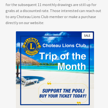
for the subsequent 11 monthly drawings are still up for
grabs at a discounted rate. Those interested can reach out
to any Choteau Lions Club member or make a purchase
directly on our website:
PRODUCT
SALE
ON
SALE