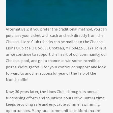
Alternatively, if you prefer the traditional method, you can
purchase your ticket with cash or check directly from the
Choteau Lions Club (checks can be mailed to the Choteau
Lions Club at PO Box 633 Choteau, MT 59422-0617). Join us
as we continue to support the heart of our community, our
Choteau pool, and get a chance to win some incredible
prizes. We’re grateful for your continued support and look
forward to another successful year of the Trip of the
Month raffle!
Now, 30 years later, the Lions Club, through its annual
fundraising efforts and countless hours of volunteer time,
keeps providing safe and enjoyable summer swimming
opportunities. Many rural communities in Montana are