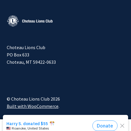
Choteau Lions Club
PO Box 633
Choteau, MT 59422-0633
© Choteau Lions Club 2026
Built with WooCommerce
.
0