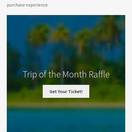
purchase experience.
Trip of the Month Raffle
Get Your Ticket!