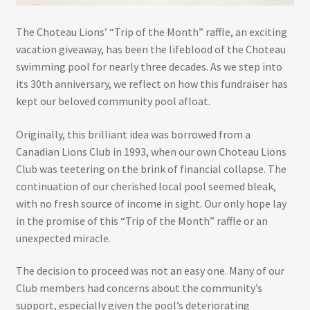
The Choteau Lions’ “Trip of the Month” raffle, an exciting
vacation giveaway, has been the lifeblood of the Choteau
swimming pool for nearly three decades. As we step into
its 30th anniversary, we reflect on how this fundraiser has
kept our beloved community pool afloat.
Originally, this brilliant idea was borrowed from a
Canadian Lions Club in 1993, when our own Choteau Lions
Club was teetering on the brink of financial collapse. The
continuation of our cherished local pool seemed bleak,
with no fresh source of income in sight. Our only hope lay
in the promise of this “Trip of the Month” raffle or an
unexpected miracle.
The decision to proceed was not an easy one. Many of our
Club members had concerns about the community’s
support, especially given the pool’s deteriorating