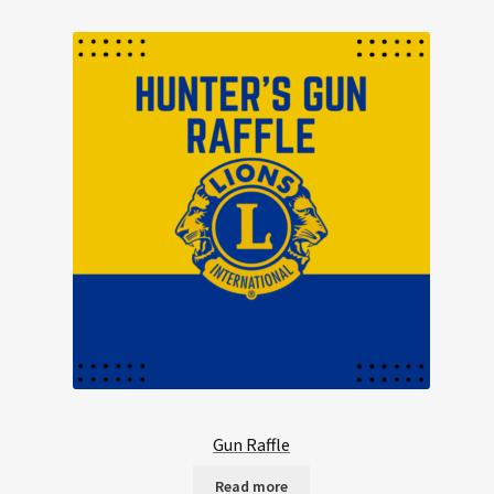
Gun Raffle
Read more