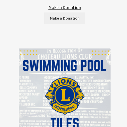
Make a Donation
Make a Donation