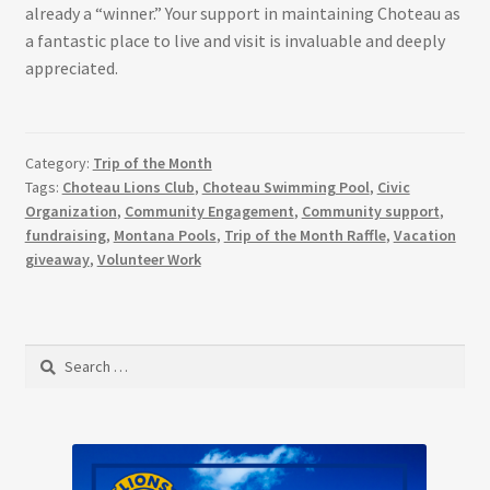
already a “winner.” Your support in maintaining Choteau as
a fantastic place to live and visit is invaluable and deeply
appreciated.
Category:
Trip of the Month
Tags:
Choteau Lions Club
,
Choteau Swimming Pool
,
Civic
Organization
,
Community Engagement
,
Community support
,
fundraising
,
Montana Pools
,
Trip of the Month Raffle
,
Vacation
giveaway
,
Volunteer Work
Search
for: