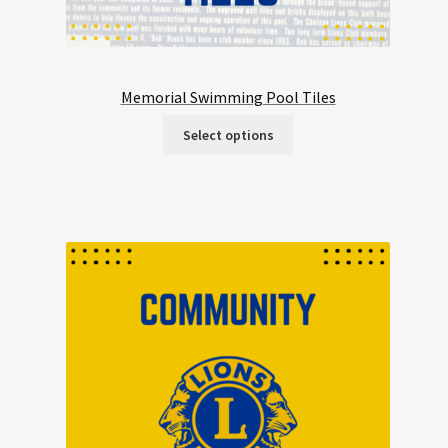
Memorial Swimming Pool Tiles
Select options