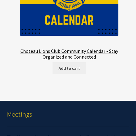
Choteau Lions Club Community Calendar - Stay
Organized and Connected
Add to cart
Meetings