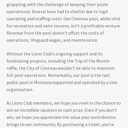
grappling with the challenge of keeping their pools
operational. Several have had to shutter due to high
operating and staffing costs. Our Choteau pool, while vital
for recreation and swim lessons, isn’t a profitable venture.
Revenue from the pool doesn’t offset the costs of
operations, lifeguard wages, and maintenance.
Without the Lions Club’s ongoing support and its
fundraising projects, including the Trip of the Month
raffle, the City of Choteau wouldn’t be able to maintain
full pool operations. Remarkably, our pool is the last
public pool in Montana supported and operated by a civic
organization.
As Lions Club members, we hope you revel in the chance to
win an incredible vacation or cash prize. Even if you don’t
win, we hope you appreciate the value your contribution
brings to our community. By purchasing a ticket, you’re