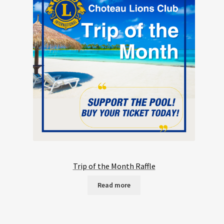
Trip of the Month Raffle
Read more