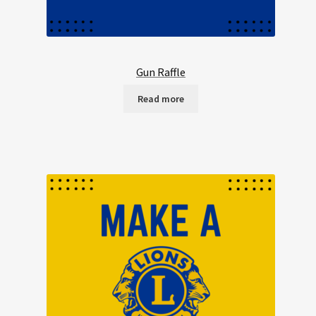
Gun Raffle
Read more