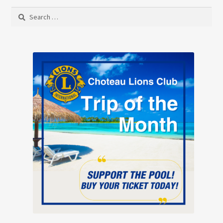
Search
for: