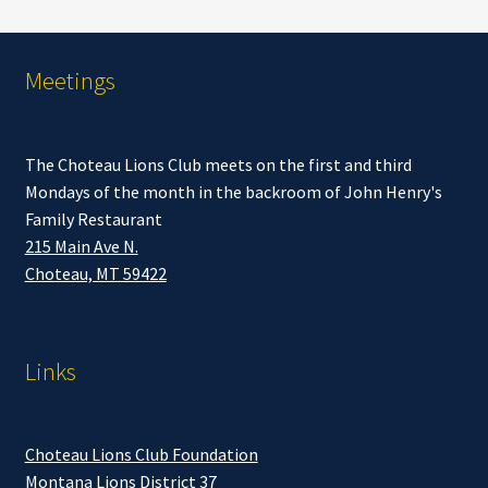
Meetings
The Choteau Lions Club meets on the first and third
Mondays of the month in the backroom of John Henry's
Family Restaurant
215 Main Ave N.
Choteau, MT 59422
Links
Choteau Lions Club Foundation
Montana Lions District 37