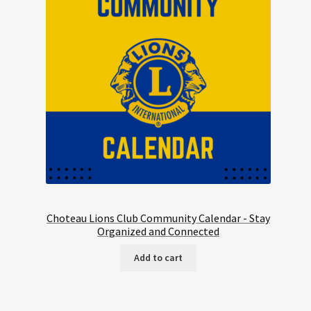
Choteau Lions Club Community Calendar - Stay
Organized and Connected
Add to cart