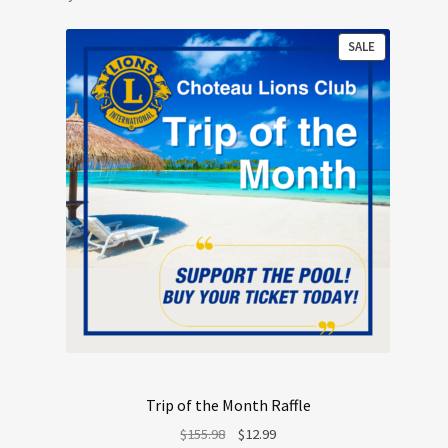
PRODUCT
SALE
ON
SALE
Trip of the Month Raffle
Original
Current
$
155.98
$
12.99