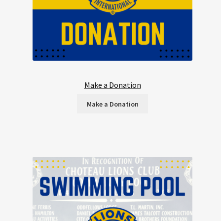
Make a Donation
Make a Donation