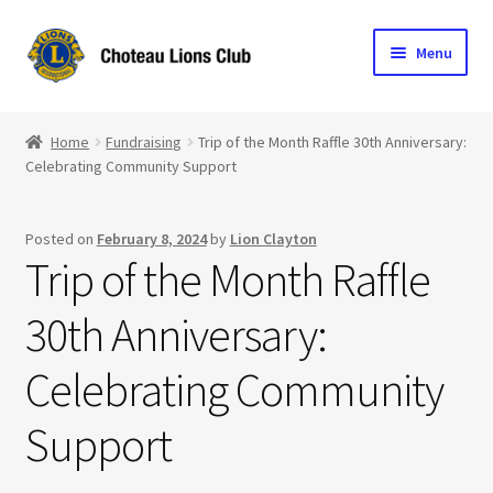
Skip
Skip
Menu
to
to
navigation
content
Home
Home
Fundraising
Trip of the Month Raffle 30th Anniversary:
Celebrating Community Support
Blog
Become a Lion
Posted on
February 8, 2024
by
Lion Clayton
Trip of the Month Raffle
Expand
Club Info
child
30th Anniversary:
menu
Expand
Support the Club
child
Celebrating Community
menu
Support