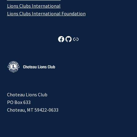
Lions Clubs International
Lions Clubs International Foundation
Choteau Lions Club Facebook
Choteau Lions Club Github
Choteau Lions Club Foundation
Choteau Lions Club
PO Box 633
Choteau, MT 59422-0633