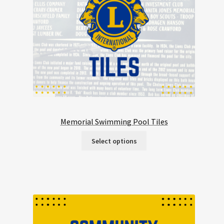
Memorial Swimming Pool Tiles
Select options