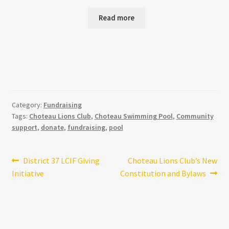
price
price
was:
is:
Read more
$155.98.
$12.99.
Category:
Fundraising
Tags:
Choteau Lions Club
,
Choteau Swimming Pool
,
Community
support
,
donate
,
fundraising
,
pool
Post
Previous
Next
District 37 LCIF Giving
Choteau Lions Club’s New
post:
post:
Initiative
Constitution and Bylaws
navigation