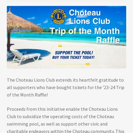
The Choteau Lions Club extends its heartfelt gratitude to
all supporters who have bought tickets for the ’23-24 Trip
of the Month Raffle!
Proceeds from this initiative enable the Choteau Lions
Club to subsidize the operating costs of the Choteau
swimming pool, as well as support other civic and
charitable endeavors within the Choteau community. This