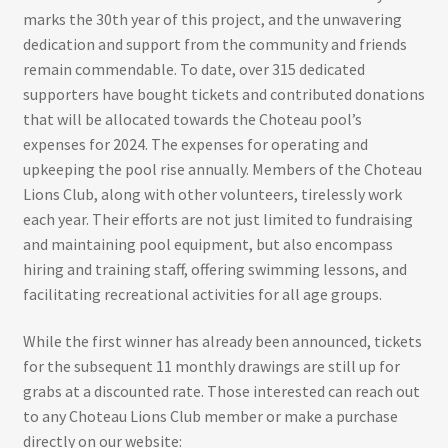
marks the 30th year of this project, and the unwavering
dedication and support from the community and friends
remain commendable. To date, over 315 dedicated
supporters have bought tickets and contributed donations
that will be allocated towards the Choteau pool’s
expenses for 2024. The expenses for operating and
upkeeping the pool rise annually. Members of the Choteau
Lions Club, along with other volunteers, tirelessly work
each year. Their efforts are not just limited to fundraising
and maintaining pool equipment, but also encompass
hiring and training staff, offering swimming lessons, and
facilitating recreational activities for all age groups.
While the first winner has already been announced, tickets
for the subsequent 11 monthly drawings are still up for
grabs at a discounted rate. Those interested can reach out
to any Choteau Lions Club member or make a purchase
directly on our website: