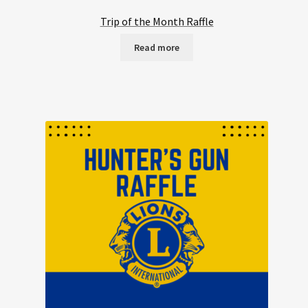
Trip of the Month Raffle
Read more