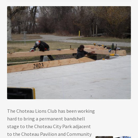
The Choteau Lions Club has been working
hard to bring a permanent bandshell
stage to the Choteau City Park adjacent
to the Choteau Pavilion and Community