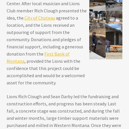
Center. After local musician and Lions
Club member Rich Clough presented the
idea, the
City of Choteau
agreed to a
location, and the Lions received an
outpouring of support from the
community. Donations and pledges of
financial support, including a generous
donation from the
First Bank of
Montana
, provided the Lions with the
confidence that this project could be
accomplished and would be a welcomed
asset for the community.
Lions Rich Clough and Sean Darby led the fundraising and
construction efforts, and progress has been steady. Last
fall, a concrete stage was constructed, and during the fall
and winter months, large timber support materials were
purchased and milled in Western Montana. Once they were