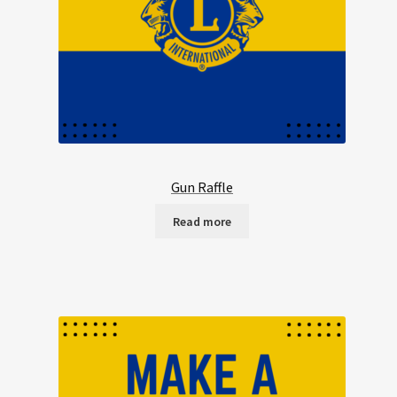
Gun Raffle
Read more