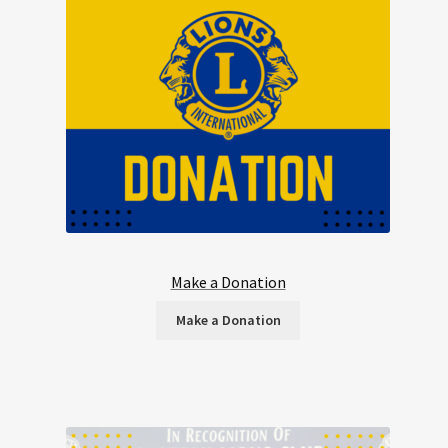
Make a Donation
Make a Donation