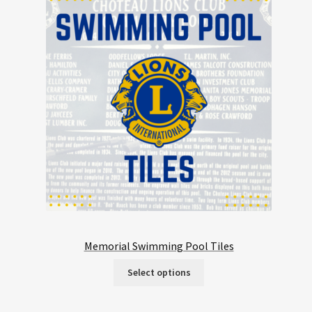
Memorial Swimming Pool Tiles
Select options