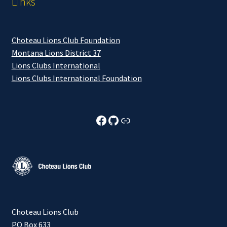
Links
Choteau Lions Club Foundation
Montana Lions District 37
Lions Clubs International
Lions Clubs International Foundation
Choteau Lions Club Facebook
Choteau Lions Club Github
Choteau Lions Club Foundation
Choteau Lions Club
PO Box 633