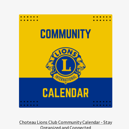
Choteau Lions Club Community Calendar - Stay
Organized and Connected