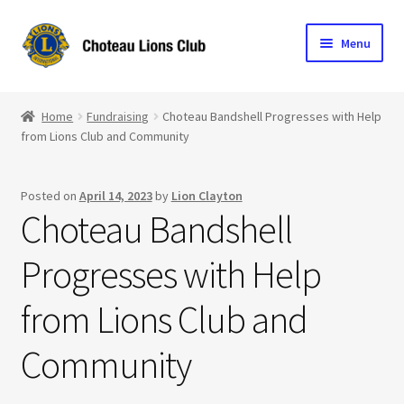
Skip
Skip
Menu
to
to
navigation
content
Home
Home
Fundraising
Choteau Bandshell Progresses with Help
from Lions Club and Community
Blog
Become a Lion
Posted on
April 14, 2023
by
Lion Clayton
Choteau Bandshell
Expand
Club Info
child
Progresses with Help
menu
Expand
Support the Club
child
from Lions Club and
menu
Community