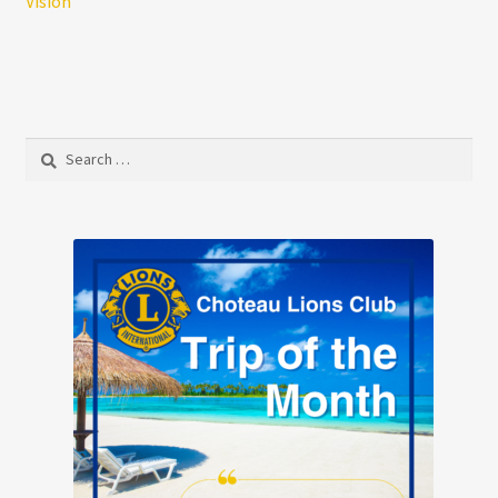
Vision
Search
for: