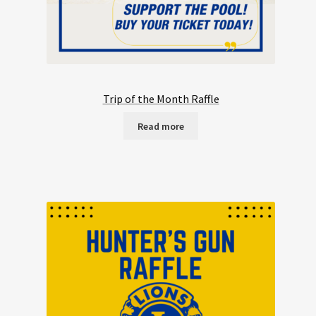
Trip of the Month Raffle
Read more