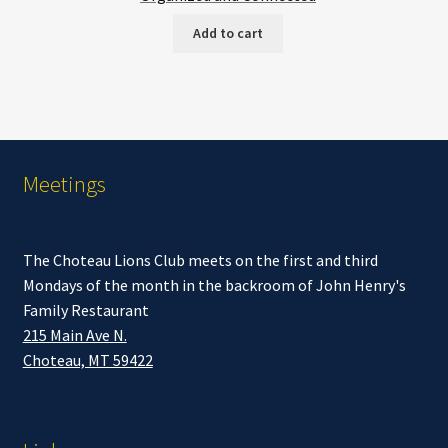
Add to cart
Meetings
The Choteau Lions Club meets on the first and third
Mondays of the month in the backroom of John Henry's
Family Restaurant
215 Main Ave N.
Choteau, MT 59422