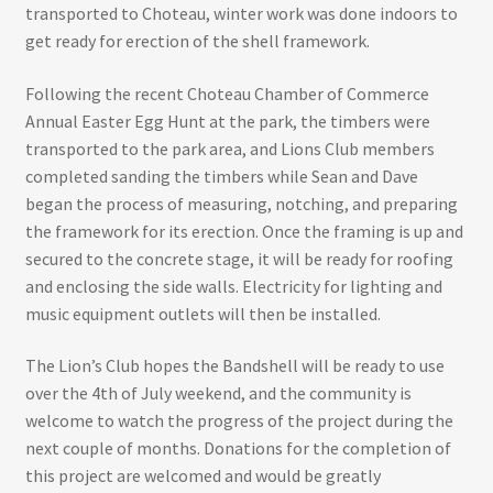
transported to Choteau, winter work was done indoors to
get ready for erection of the shell framework.
Following the recent Choteau Chamber of Commerce
Annual Easter Egg Hunt at the park, the timbers were
transported to the park area, and Lions Club members
completed sanding the timbers while Sean and Dave
began the process of measuring, notching, and preparing
the framework for its erection. Once the framing is up and
secured to the concrete stage, it will be ready for roofing
and enclosing the side walls. Electricity for lighting and
music equipment outlets will then be installed.
The Lion’s Club hopes the Bandshell will be ready to use
over the 4th of July weekend, and the community is
welcome to watch the progress of the project during the
next couple of months. Donations for the completion of
this project are welcomed and would be greatly