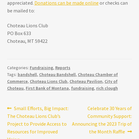
appreciated.
Donations can be made online
or checks can
be mailed to:
Choteau Lions Club
PO Box 633
Choteau, MT 59422
Categories:
Fundraising
,
Reports
Tags:
bandshell
,
Choteau Bandshell
,
Choteau Chamber of
Commerce
,
Choteau Lions Club
,
Choteau Pavilion
,
City of
Choteau
,
First Bank of Montana
,
fundraising
,
rich clough
Post
Previous
Next
Small Efforts, Big Impact:
Celebrate 30 Years of
post:
post:
The Choteau Lions Club’s
Community Support:
navigation
Project to Provide Access to
Announcing the 2023 Trip of
Resources for Improved
the Month Raffle