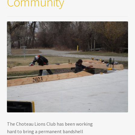
Community
The Choteau Lions Club has been working
hard to bring a permanent bandshell