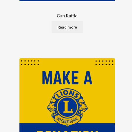
Gun Raffle
Read more