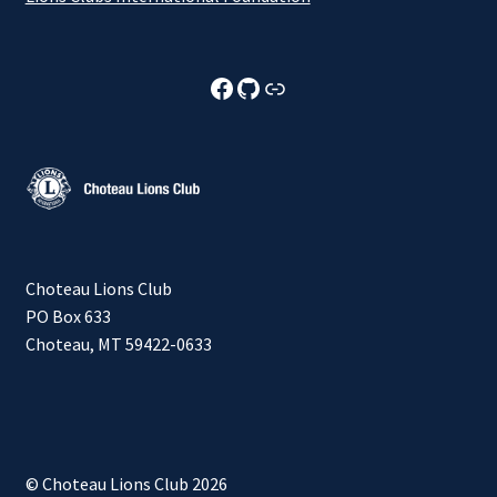
Choteau Lions Club Facebook
Choteau Lions Club Github
Choteau Lions Club Foundation
Choteau Lions Club
PO Box 633
Choteau, MT 59422-0633
© Choteau Lions Club 2026