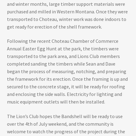
and winter months, large timber support materials were
purchased and milled in Western Montana. Once they were
transported to Choteau, winter work was done indoors to
get ready for erection of the shell framework.
Following the recent Choteau Chamber of Commerce
Annual Easter Egg Hunt at the park, the timbers were
transported to the park area, and Lions Club members
completed sanding the timbers while Sean and Dave
began the process of measuring, notching, and preparing
the framework for its erection. Once the framing is up and
secured to the concrete stage, it will be ready for roofing
and enclosing the side walls. Electricity for lighting and
music equipment outlets will then be installed.
The Lion’s Club hopes the Bandshell will be ready to use
over the 4th of July weekend, and the community is
welcome to watch the progress of the project during the