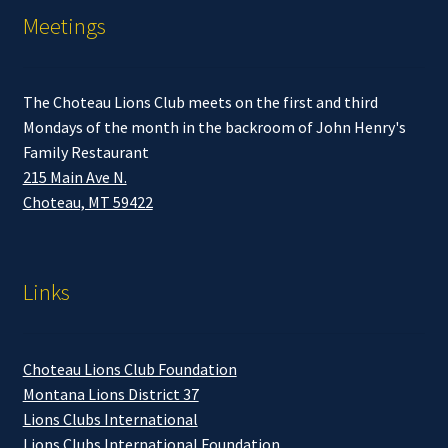
Meetings
The Choteau Lions Club meets on the first and third
Mondays of the month in the backroom of John Henry's
Family Restaurant
215 Main Ave N.
Choteau, MT 59422
Links
Choteau Lions Club Foundation
Montana Lions District 37
Lions Clubs International
Lions Clubs International Foundation