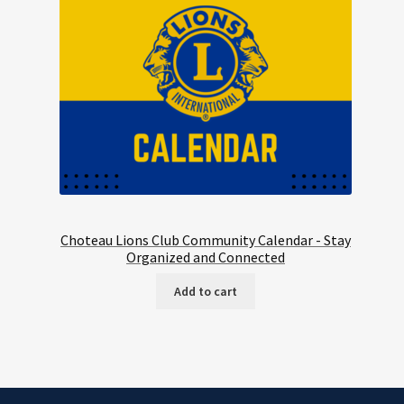
Choteau Lions Club Community Calendar - Stay
Organized and Connected
Add to cart