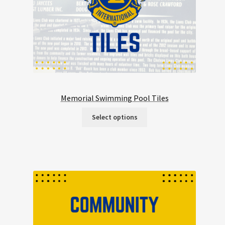
Memorial Swimming Pool Tiles
Select options