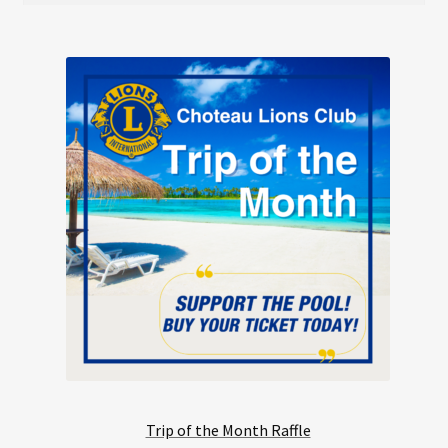
Trip of the Month Raffle