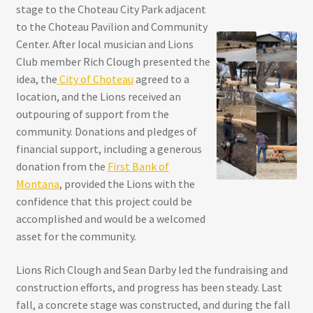
stage to the Choteau City Park adjacent
to the Choteau Pavilion and Community
Center. After local musician and Lions
Club member Rich Clough presented the
idea, the
City of Choteau
agreed to a
location, and the Lions received an
outpouring of support from the
community. Donations and pledges of
financial support, including a generous
donation from the
First Bank of
Montana
, provided the Lions with the
confidence that this project could be
accomplished and would be a welcomed
asset for the community.
Lions Rich Clough and Sean Darby led the fundraising and
construction efforts, and progress has been steady. Last
fall, a concrete stage was constructed, and during the fall