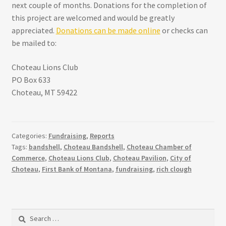
next couple of months. Donations for the completion of
this project are welcomed and would be greatly
appreciated.
Donations can be made online
or checks can
be mailed to:
Choteau Lions Club
PO Box 633
Choteau, MT 59422
Categories:
Fundraising
,
Reports
Tags:
bandshell
,
Choteau Bandshell
,
Choteau Chamber of
Commerce
,
Choteau Lions Club
,
Choteau Pavilion
,
City of
Choteau
,
First Bank of Montana
,
fundraising
,
rich clough
Search
for: