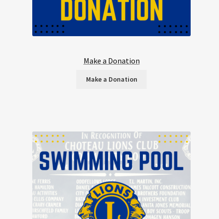
Make a Donation
Make a Donation