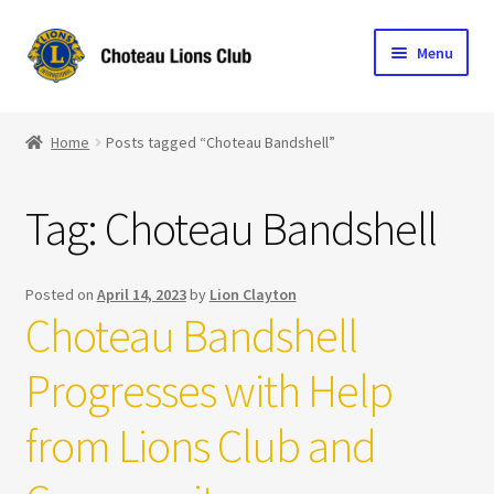
Skip
Skip
Menu
to
to
navigation
content
Home
Home
Posts tagged “Choteau Bandshell”
Blog
Tag:
Choteau Bandshell
Become a Lion
Expand
Club Info
Posted on
April 14, 2023
by
Lion Clayton
child
Choteau Bandshell
menu
Expand
Support the Club
child
Progresses with Help
menu
from Lions Club and