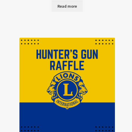
Read more