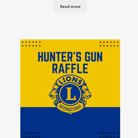
Read more