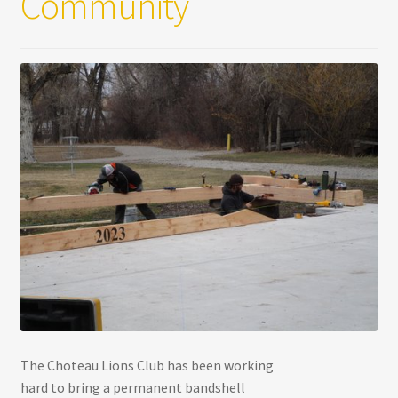
Community
The Choteau Lions Club has been working
hard to bring a permanent bandshell