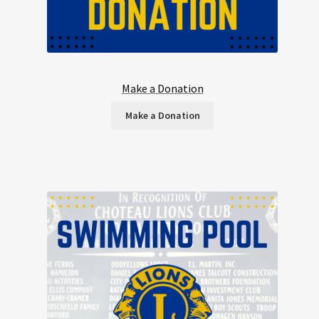
Make a Donation
Make a Donation