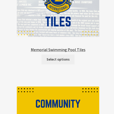
Memorial Swimming Pool Tiles
Select options