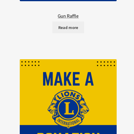
Gun Raffle
Read more