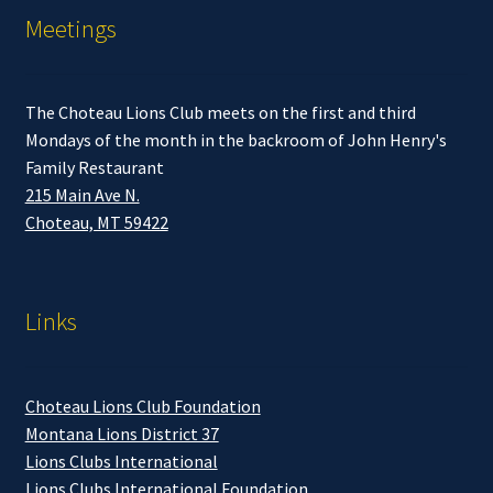
Meetings
The Choteau Lions Club meets on the first and third
Mondays of the month in the backroom of John Henry's
Family Restaurant
215 Main Ave N.
Choteau, MT 59422
Links
Choteau Lions Club Foundation
Montana Lions District 37
Lions Clubs International
Lions Clubs International Foundation