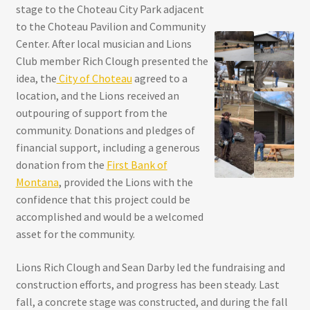
stage to the Choteau City Park adjacent
to the Choteau Pavilion and Community
Center. After local musician and Lions
Club member Rich Clough presented the
idea, the
City of Choteau
agreed to a
location, and the Lions received an
outpouring of support from the
community. Donations and pledges of
financial support, including a generous
donation from the
First Bank of
Montana
, provided the Lions with the
confidence that this project could be
accomplished and would be a welcomed
asset for the community.
Lions Rich Clough and Sean Darby led the fundraising and
construction efforts, and progress has been steady. Last
fall, a concrete stage was constructed, and during the fall