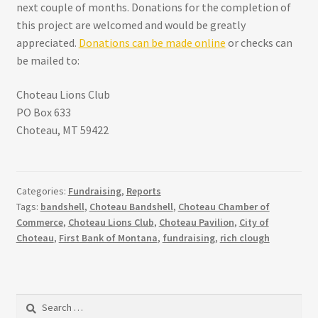
next couple of months. Donations for the completion of
this project are welcomed and would be greatly
appreciated.
Donations can be made online
or checks can
be mailed to:
Choteau Lions Club
PO Box 633
Choteau, MT 59422
Categories:
Fundraising
,
Reports
Tags:
bandshell
,
Choteau Bandshell
,
Choteau Chamber of
Commerce
,
Choteau Lions Club
,
Choteau Pavilion
,
City of
Choteau
,
First Bank of Montana
,
fundraising
,
rich clough
Search
for: