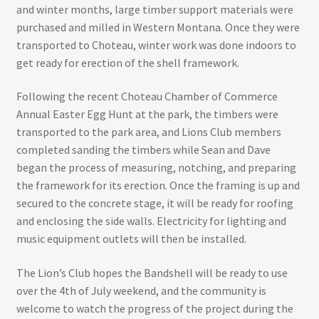
and winter months, large timber support materials were
purchased and milled in Western Montana. Once they were
transported to Choteau, winter work was done indoors to
get ready for erection of the shell framework.
Following the recent Choteau Chamber of Commerce
Annual Easter Egg Hunt at the park, the timbers were
transported to the park area, and Lions Club members
completed sanding the timbers while Sean and Dave
began the process of measuring, notching, and preparing
the framework for its erection. Once the framing is up and
secured to the concrete stage, it will be ready for roofing
and enclosing the side walls. Electricity for lighting and
music equipment outlets will then be installed.
The Lion’s Club hopes the Bandshell will be ready to use
over the 4th of July weekend, and the community is
welcome to watch the progress of the project during the