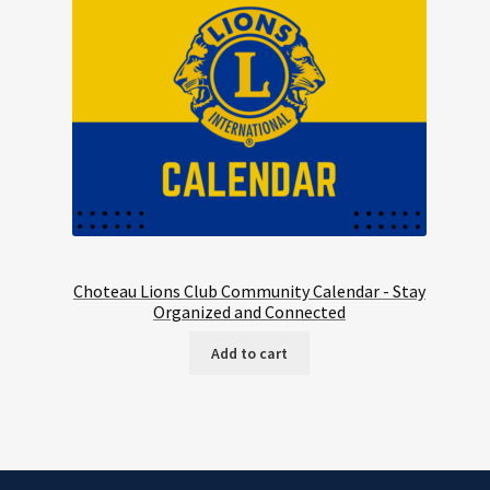
Choteau Lions Club Community Calendar - Stay
Organized and Connected
Add to cart