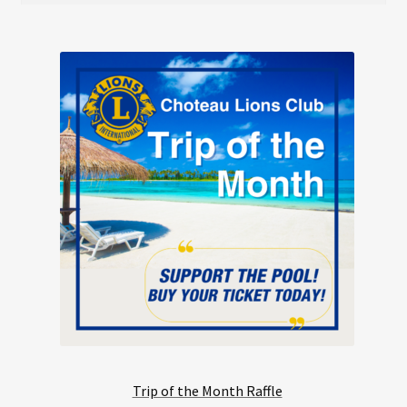
Trip of the Month Raffle