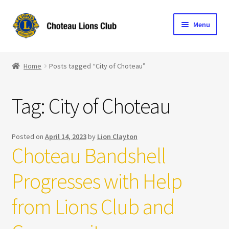
Skip
Skip
Menu
to
to
navigation
content
Home
Home
Posts tagged “City of Choteau”
Blog
Tag:
City of Choteau
Become a Lion
Expand
Club Info
Posted on
April 14, 2023
by
Lion Clayton
child
Choteau Bandshell
menu
Expand
Support the Club
child
Progresses with Help
menu
from Lions Club and