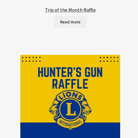
Trip of the Month Raffle
Read more