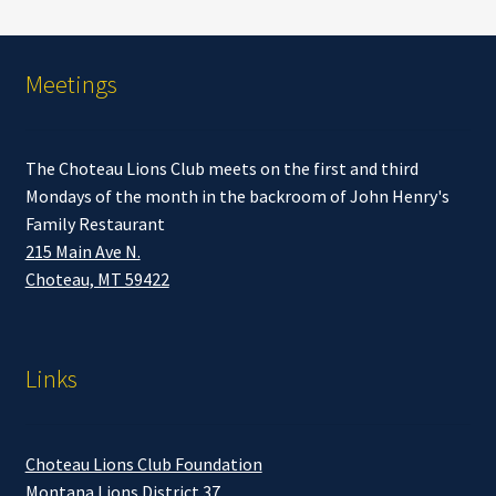
Meetings
The Choteau Lions Club meets on the first and third
Mondays of the month in the backroom of John Henry's
Family Restaurant
215 Main Ave N.
Choteau, MT 59422
Links
Choteau Lions Club Foundation
Montana Lions District 37