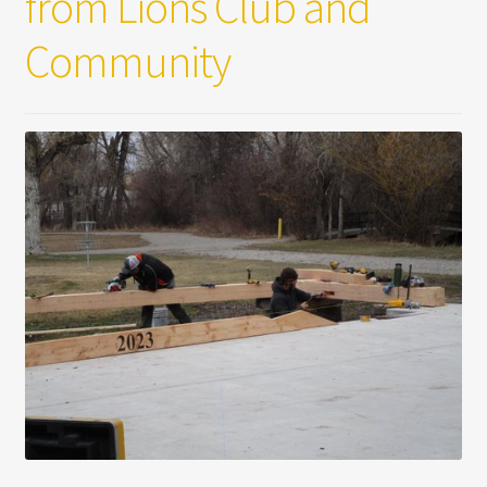
from Lions Club and
Community