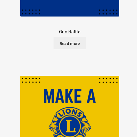
Gun Raffle
Read more