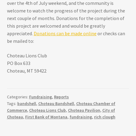
over the 4th of July weekend, and the community is
welcome to watch the progress of the project during the
next couple of months. Donations for the completion of
this project are welcomed and would be greatly
appreciated.
Donations can be made online
or checks can
be mailed to:
Choteau Lions Club
PO Box 633
Choteau, MT 59422
Categories:
Fundraising
,
Reports
Tags:
bandshell
,
Choteau Bandshell
,
Choteau Chamber of
Commerce
,
Choteau Lions Club
,
Choteau Pavilion
,
City of
Choteau
,
First Bank of Montana
,
fundraising
,
rich clough