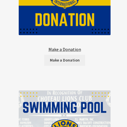
Make a Donation
Make a Donation