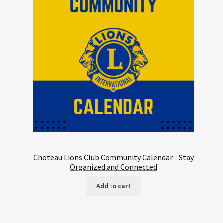
Choteau Lions Club Community Calendar - Stay
Organized and Connected
Add to cart