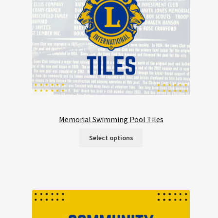
Memorial Swimming Pool Tiles
Select options