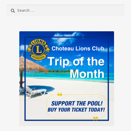
Search
for: