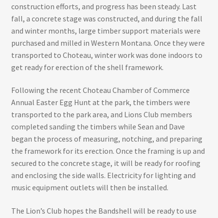
construction efforts, and progress has been steady. Last
fall, a concrete stage was constructed, and during the fall
and winter months, large timber support materials were
purchased and milled in Western Montana. Once they were
transported to Choteau, winter work was done indoors to
get ready for erection of the shell framework.
Following the recent Choteau Chamber of Commerce
Annual Easter Egg Hunt at the park, the timbers were
transported to the park area, and Lions Club members
completed sanding the timbers while Sean and Dave
began the process of measuring, notching, and preparing
the framework for its erection. Once the framing is up and
secured to the concrete stage, it will be ready for roofing
and enclosing the side walls. Electricity for lighting and
music equipment outlets will then be installed.
The Lion’s Club hopes the Bandshell will be ready to use