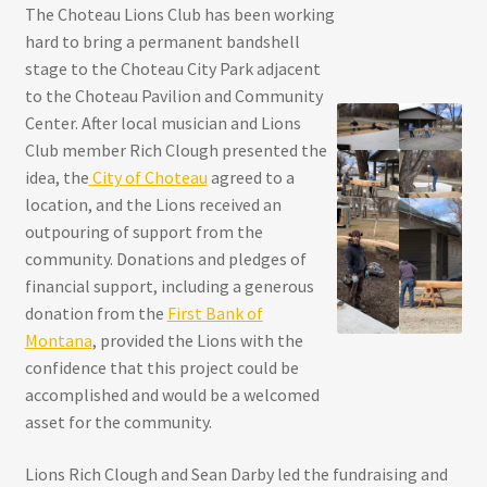
The Choteau Lions Club has been working
hard to bring a permanent bandshell
stage to the Choteau City Park adjacent
to the Choteau Pavilion and Community
Center. After local musician and Lions
Club member Rich Clough presented the
idea, the
City of Choteau
agreed to a
location, and the Lions received an
outpouring of support from the
community. Donations and pledges of
financial support, including a generous
donation from the
First Bank of
Montana
, provided the Lions with the
confidence that this project could be
accomplished and would be a welcomed
asset for the community.
Lions Rich Clough and Sean Darby led the fundraising and