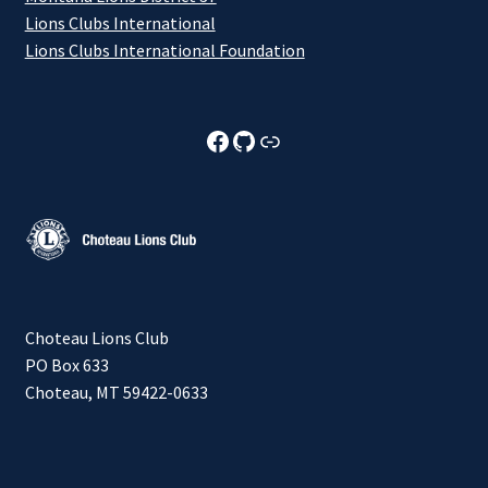
Lions Clubs International
Lions Clubs International Foundation
Choteau Lions Club Facebook
Choteau Lions Club Github
Choteau Lions Club Foundation
Choteau Lions Club
PO Box 633
Choteau, MT 59422-0633