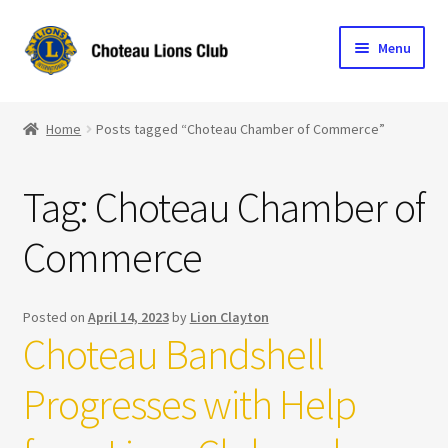
Skip
Skip
Menu
to
to
navigation
content
Home
Home
Posts tagged “Choteau Chamber of Commerce”
Blog
Tag:
Choteau Chamber of
Become a Lion
Commerce
Expand
Club Info
child
menu
Expand
Support the Club
Posted on
April 14, 2023
by
Lion Clayton
child
Choteau Bandshell
menu
Progresses with Help